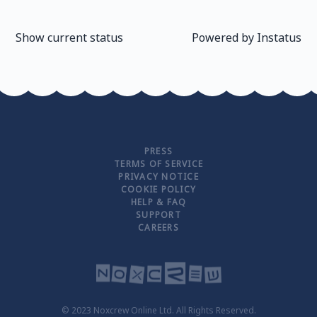
Show current status
Powered by
Instatus
PRESS
TERMS OF SERVICE
PRIVACY NOTICE
COOKIE POLICY
HELP & FAQ
SUPPORT
CAREERS
© 2023 Noxcrew Online Ltd. All Rights Reserved.