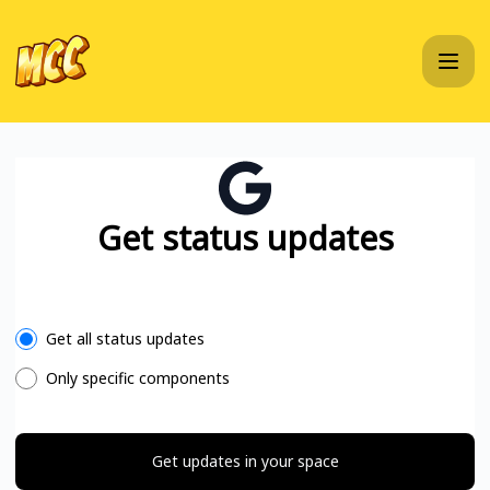
MC Championship - Get updates in your space
Get status updates
Select the components you want to receive updates for
Get all status updates
Only specific components
Get updates in your space