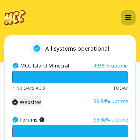
MC Championship - Status Page
All systems operational
100% - uptime
MCC Island Minecraft Server
99.99% uptime
MCC Island Minecraft Server - Operational
undefined undefined MCC Island Minecraft Server
90 DAYS AGO
TODAY
NOTICE HISTORY 90 DAYS AGO
100% - uptime
99.84% uptime
Websites
Collapse group
99% - uptime
Forums
99.36% uptime
Forums - Operational
undefined undefined Forums