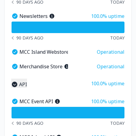
90 DAYS AGO
TODAY
NOTICE HISTORY 90 DAYS AGO
100% - uptime
Newsletters
100.0% uptime
Newsletters - Operational
undefined undefined Newsletters
90 DAYS AGO
TODAY
NOTICE HISTORY 90 DAYS AGO
MCC Island Webstore
Operational
MCC Island Webstore - Operational
Merchandise Store
Operational
Merchandise Store - Operational
100% - uptime
100.0% uptime
API
Collapse group
100% - uptime
MCC Event API
100.0% uptime
MCC Event API - Operational
undefined undefined MCC Event API
90 DAYS AGO
TODAY
NOTICE HISTORY 90 DAYS AGO