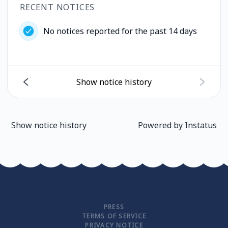
RECENT NOTICES
No notices reported for the past 14 days
Show notice history
Show notice history
Powered by
Instatus
PRESS
TERMS OF SERVICE
PRIVACY NOTICE