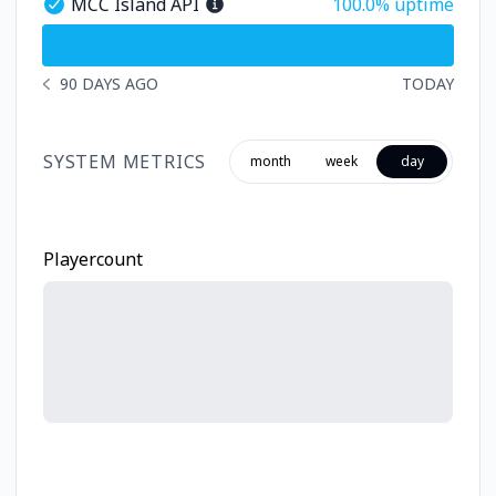
100% - uptime
MCC Island API
100.0% uptime
MCC Island API - Operational
undefined undefined MCC Island API
90 DAYS AGO
TODAY
NOTICE HISTORY 90 DAYS AGO
SYSTEM METRICS
month
week
day
Playercount