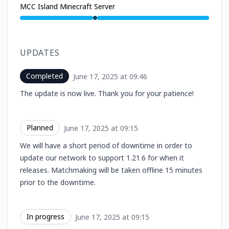
MCC Island Minecraft Server
Under maintenance from 9:15 AM to 9:46 AM
UPDATES
Completed
June 17, 2025 at 09:46
UTC
The update is now live. Thank you for your patience!
Planned
June 17, 2025 at 09:15
UTC
We will have a short period of downtime in order to
update our network to support 1.21.6 for when it
releases. Matchmaking will be taken offline 15 minutes
prior to the downtime.
In progress
June 17, 2025 at 09:15
UTC