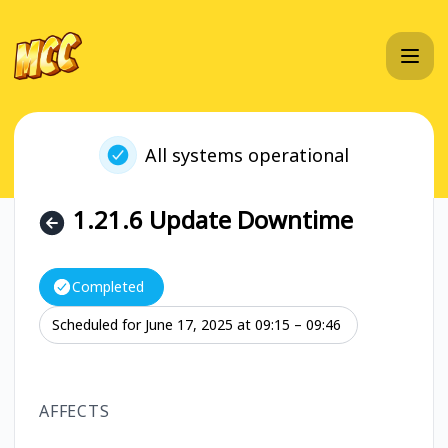
MC Championship - 1.21.6 Update Downtime – Maintenance
All systems operational
1.21.6 Update Downtime
Completed
Scheduled for
June 17, 2025 at 09:15 – 09:46
UTC
AFFECTS