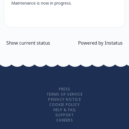
Maintenance is now in progress.
Show current status
Powered by
Instatus
PRESS
TERMS OF SERVICE
PRIVACY NOTICE
COOKIE POLICY
HELP & FAQ
SUPPORT
CAREERS